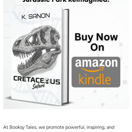
At Booksy Tales, we promote powerful, inspiring, and