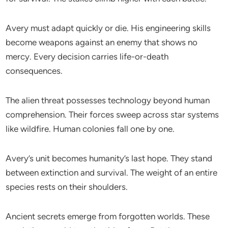
Avery must adapt quickly or die. His engineering skills
become weapons against an enemy that shows no
mercy. Every decision carries life-or-death
consequences.
The alien threat possesses technology beyond human
comprehension. Their forces sweep across star systems
like wildfire. Human colonies fall one by one.
Avery’s unit becomes humanity’s last hope. They stand
between extinction and survival. The weight of an entire
species rests on their shoulders.
Ancient secrets emerge from forgotten worlds. These