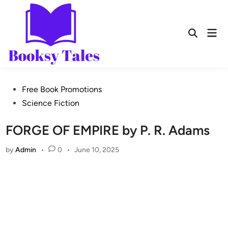
Free Book Promotions
Science Fiction
FORGE OF EMPIRE by P. R. Adams
by
Admin
•
0
•
June 10, 2025