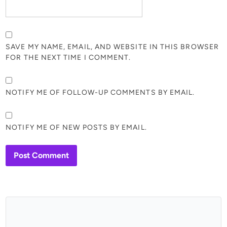
SAVE MY NAME, EMAIL, AND WEBSITE IN THIS BROWSER
FOR THE NEXT TIME I COMMENT.
NOTIFY ME OF FOLLOW-UP COMMENTS BY EMAIL.
NOTIFY ME OF NEW POSTS BY EMAIL.