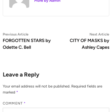
More by Admin
Previous Article
Next Article
FORGOTTEN STARS by
CITY OF MASKS by
Odette C. Bell
Ashley Capes
Leave a Reply
Your email address will not be published.
Required fields are
marked
*
COMMENT
*