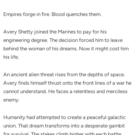
Empires forge in fire. Blood quenches them.
Avery Shetty joined the Marines to pay for his
engineering degree. The decision forced him to leave
behind the woman of his dreams. Now it might cost him
his life.
An ancient alien threat rises from the depths of space.
Avery finds himself thrust onto the front lines of a war he
cannot understand. He faces a relentless and merciless
enemy.
Humanity had attempted to create a peaceful galactic
union. That dream transforms into a desperate gambit
for survival. The stakes climb higher with each battle.