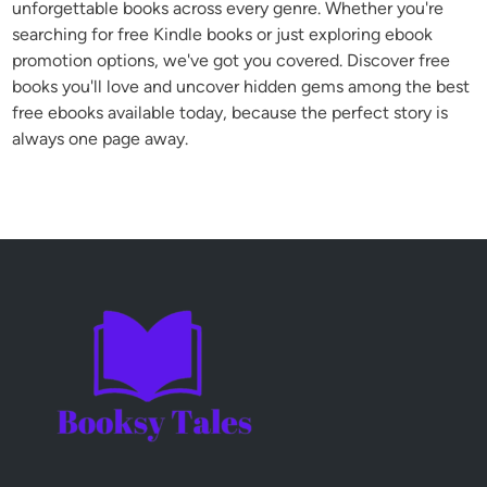
unforgettable books across every genre. Whether you're
searching for free Kindle books or just exploring ebook
promotion options, we've got you covered. Discover free
books you'll love and uncover hidden gems among the best
free ebooks available today, because the perfect story is
always one page away.