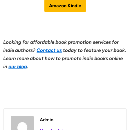
Amazon Kindle
Looking for affordable book promotion services for
indie authors?
Contact us
today to feature your book.
Learn more about how to promote indie books online
in
our blog
.
Admin