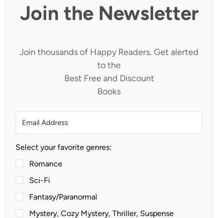
Join the Newsletter
Join thousands of Happy Readers. Get alerted
to the
Best Free and Discount
Books
Select your favorite genres:
Romance
Sci-Fi
Fantasy/Paranormal
Mystery, Cozy Mystery, Thriller, Suspense