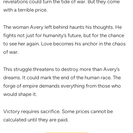
revelations could turn the tide of war. But they come
with a terrible price.
The woman Avery left behind haunts his thoughts. He
fights not just for humanity’s future, but for the chance
to see her again. Love becomes his anchor in the chaos
of war.
This struggle threatens to destroy more than Avery’s
dreams. It could mark the end of the human race. The
forge of empire demands everything from those who
would shape it.
Victory requires sacrifice. Some prices cannot be
calculated until they are paid.