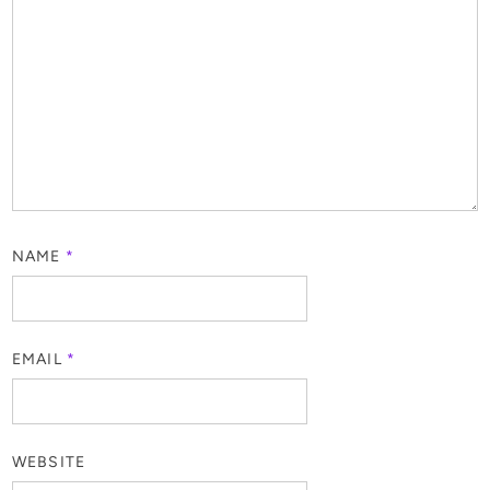
NAME
*
EMAIL
*
WEBSITE