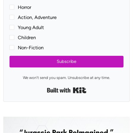
Horror
Action, Adventure
Young Adult
Children
Non-Fiction
Subscribe
We won't send you spam. Unsubscribe at any time.
Built with Kit