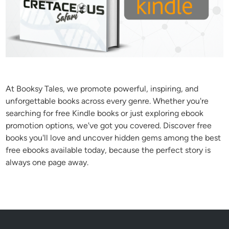
At Booksy Tales, we promote powerful, inspiring, and
unforgettable books across every genre. Whether you're
searching for free Kindle books or just exploring ebook
promotion options, we've got you covered. Discover free
books you'll love and uncover hidden gems among the best
free ebooks available today, because the perfect story is
always one page away.