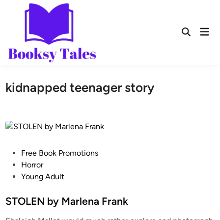
kidnapped teenager story
Free Book Promotions
Horror
Young Adult
STOLEN by Marlena Frank