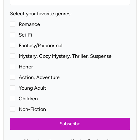
Select your favorite genres:
Romance
Sci-Fi
Fantasy/Paranormal
Mystery, Cozy Mystery, Thriller, Suspense
Horror
Action, Adventure
Young Adult
Children
Non-Fiction
Subscribe