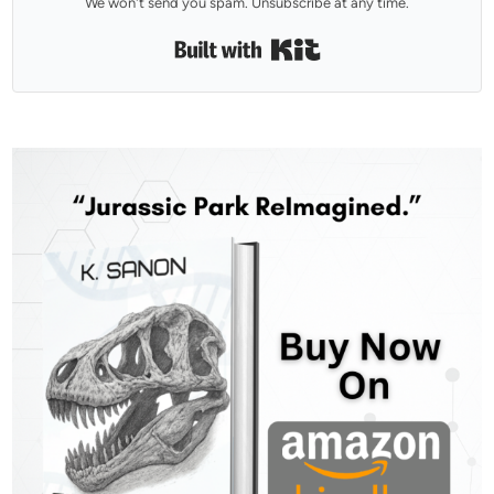
We won't send you spam. Unsubscribe at any time.
Built with Kit