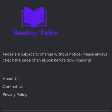
Prices are subject to change without notice. Please always
check the price of an eBook before downloading!
About Us
Contact Us
Privacy Policy