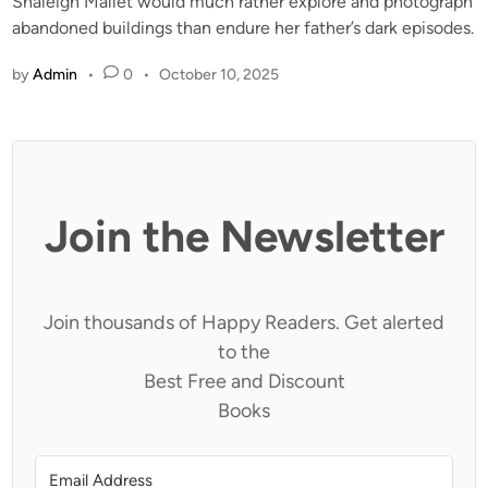
Shaleigh Mallet would much rather explore and photograph
abandoned buildings than endure her father’s dark episodes.
by
Admin
•
0
•
October 10, 2025
Join the Newsletter
Join thousands of Happy Readers. Get alerted
to the
Best Free and Discount
Books