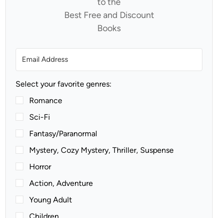
to the
Best Free and Discount
Books
Select your favorite genres:
Romance
Sci-Fi
Fantasy/Paranormal
Mystery, Cozy Mystery, Thriller, Suspense
Horror
Action, Adventure
Young Adult
Children