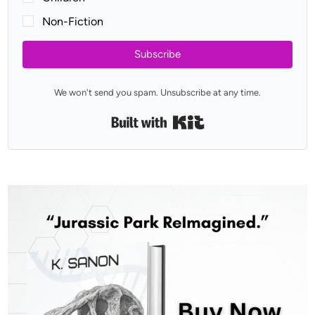
Non-Fiction
Subscribe
We won't send you spam. Unsubscribe at any time.
Built with Kit