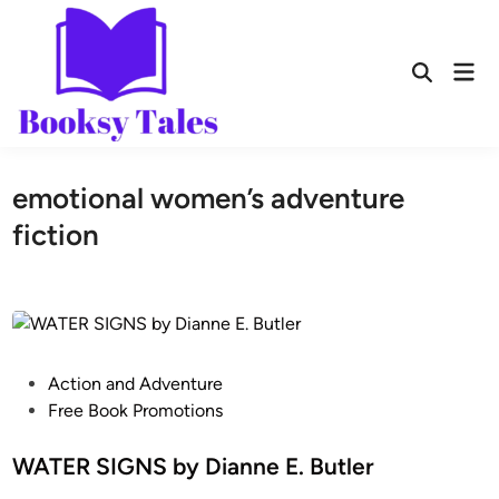
emotional women’s adventure
fiction
Action and Adventure
Free Book Promotions
WATER SIGNS by Dianne E. Butler