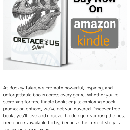
At Booksy Tales, we promote powerful, inspiring, and
unforgettable books across every genre. Whether you're
searching for free Kindle books or just exploring ebook
promotion options, we've got you covered. Discover free
books you'll love and uncover hidden gems among the best
free ebooks available today, because the perfect story is
always one page away.