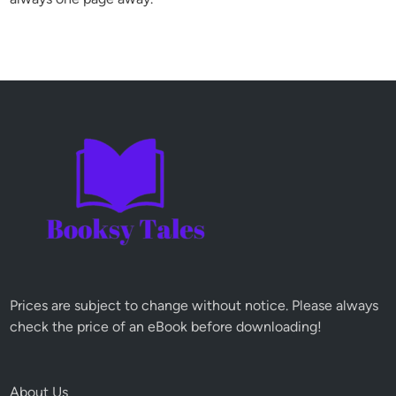
Prices are subject to change without notice. Please always
check the price of an eBook before downloading!
About Us