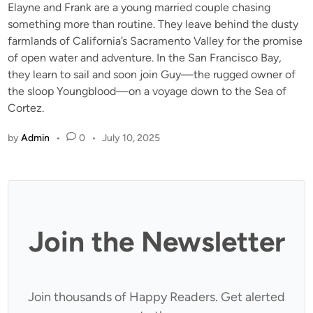
Elayne and Frank are a young married couple chasing
something more than routine. They leave behind the dusty
farmlands of California’s Sacramento Valley for the promise
of open water and adventure. In the San Francisco Bay,
they learn to sail and soon join Guy—the rugged owner of
the sloop Youngblood—on a voyage down to the Sea of
Cortez.
by
Admin
•
0
•
July 10, 2025
Join the Newsletter
Join thousands of Happy Readers. Get alerted