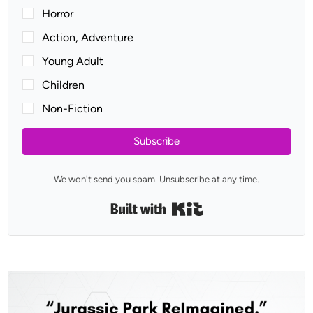
Horror
Action, Adventure
Young Adult
Children
Non-Fiction
Subscribe
We won't send you spam. Unsubscribe at any time.
Built with Kit