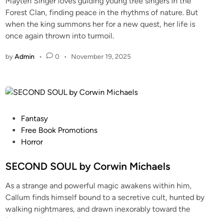
Mayten Singer loves guiding young tree singers in the
Forest Clan, finding peace in the rhythms of nature. But
when the king summons her for a new quest, her life is
once again thrown into turmoil.
by
Admin
•
0
•
November 19, 2025
Fantasy
Free Book Promotions
Horror
SECOND SOUL by Corwin Michaels
As a strange and powerful magic awakens within him,
Callum finds himself bound to a secretive cult, hunted by
walking nightmares, and drawn inexorably toward the