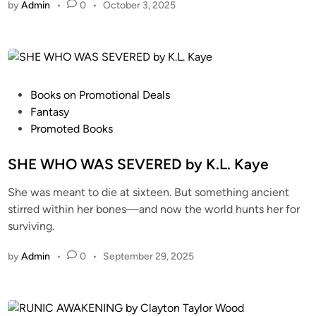
by
Admin
•
0
•
October 3, 2025
Books on Promotional Deals
Fantasy
Promoted Books
SHE WHO WAS SEVERED by K.L. Kaye
She was meant to die at sixteen. But something ancient
stirred within her bones—and now the world hunts her for
surviving.
by
Admin
•
0
•
September 29, 2025