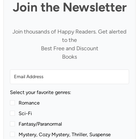
Join the Newsletter
Join thousands of Happy Readers. Get alerted
to the
Best Free and Discount
Books
Select your favorite genres:
Romance
Sci-Fi
Fantasy/Paranormal
Mystery, Cozy Mystery, Thriller, Suspense