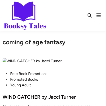
coming of age fantasy
Free Book Promotions
Promoted Books
Young Adult
WIND CATCHER by Jacci Turner