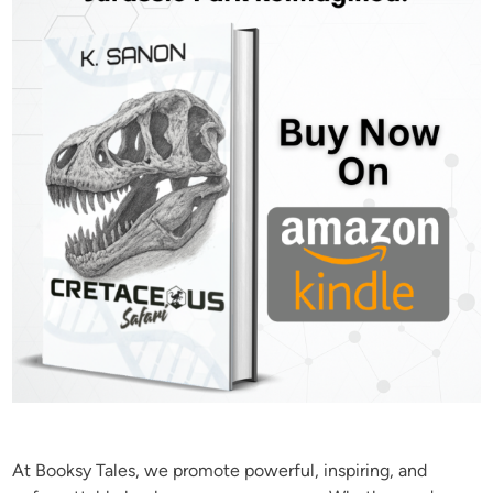
At Booksy Tales, we promote powerful, inspiring, and