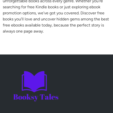
unforgettable books across every genre. Whether you're
searching for free Kindle books or just exploring ebook
promotion options, we've got you covered. Discover free
books you'll love and uncover hidden gems among the best
free ebooks available today, because the perfect story is
always one page away.