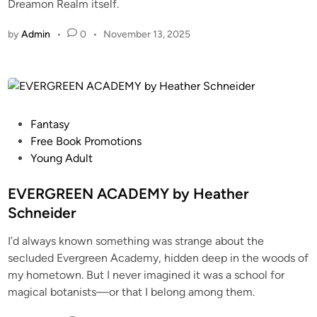
Dreamon Realm itself.
by
Admin
•
0
•
November 13, 2025
Fantasy
Free Book Promotions
Young Adult
EVERGREEN ACADEMY by Heather
Schneider
I’d always known something was strange about the
secluded Evergreen Academy, hidden deep in the woods of
my hometown. But I never imagined it was a school for
magical botanists—or that I belong among them.