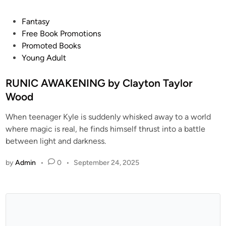
Fantasy
Free Book Promotions
Promoted Books
Young Adult
RUNIC AWAKENING by Clayton Taylor
Wood
When teenager Kyle is suddenly whisked away to a world
where magic is real, he finds himself thrust into a battle
between light and darkness.
by
Admin
•
0
•
September 24, 2025